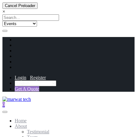
Cancel Preloader
×
Login
/
Register
Get A Quote
0
Home
About
Testimonial