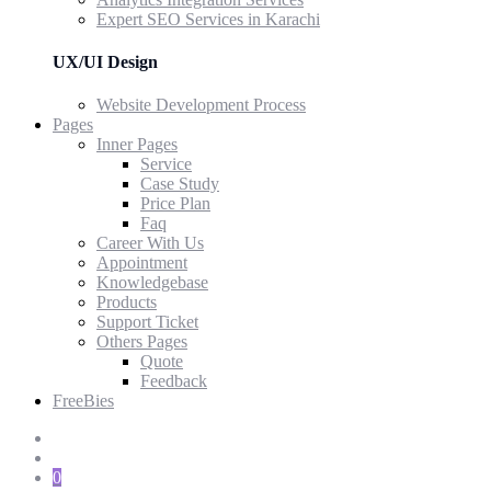
Expert SEO Services in Karachi
UX/UI Design
Website Development Process
Pages
Inner Pages
Service
Case Study
Price Plan
Faq
Career With Us
Appointment
Knowledgebase
Products
Support Ticket
Others Pages
Quote
Feedback
FreeBies
0