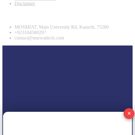
Disclaimer
Contact info
MOSMIAT, Main University Rd, Karachi, 75280
+923104580297
contact@marwattech.com
✕