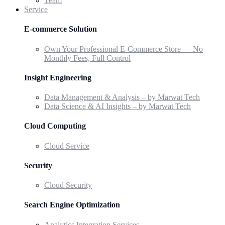
Team
Service
E-commerce Solution
Own Your Professional E-Commerce Store — No
Monthly Fees, Full Control
Insight Engineering
Data Management & Analysis – by Marwat Tech
Data Science & AI Insights – by Marwat Tech
Cloud Computing
Cloud Service
Security
Cloud Security
Search Engine Optimization
Analytics Integration Services