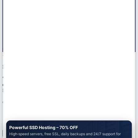
© 2026 All right reserved by
Marwat Tech
×
Notice!!
🚀 Ready to launch your next project? Let Marwat Tech handle
everything — from web dev to AdSense approval. 📞 Tap the chat
icon or Get a Free Quote on WhatsApp +923104580297
Powerful SSD Hosting – 70% OFF
High‑speed servers, free SSL, daily backups and 24/7 support for