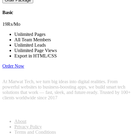
Order Package
Basic
19₨
/Mo
Unlimited Pages
All Team Members
Unlimited Leads
Unlimited Page Views
Export in HTML/CSS
Order Now
At Marwat Tech, we turn big ideas into digital realities. From
powerful websites to business-boosting apps, we build smart tech
solutions that work — fast, sleek, and future-ready. Trusted by 100+
clients worldwide since 2017
Useful Links
About
Privacy Policy
Terms and Conditions