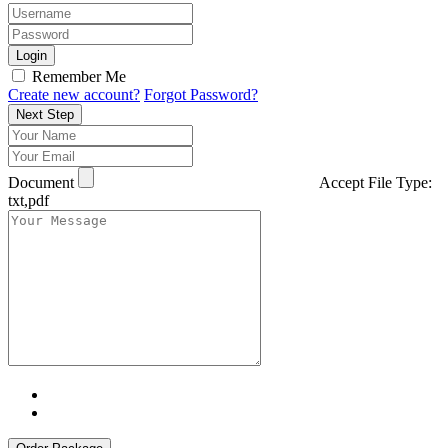
Login
Remember Me
Create new account?
Forgot Password?
Next Step
Document
Accept File Type:
txt,pdf