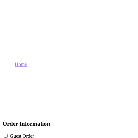
Order For : Basic
Home
Order For : Basic
Order Information
Guest Order