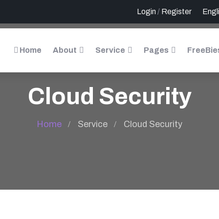
Login
/
Register
Home
About
Service
Pages
FreeBie
Cloud Security
Home
Service
Cloud Security