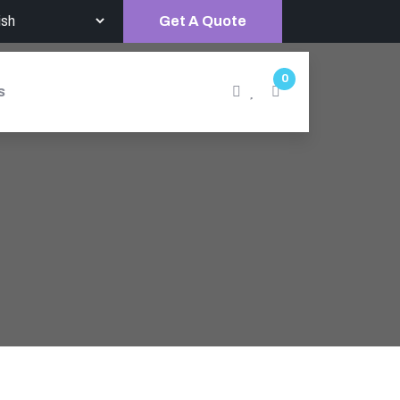
Get A Quote
0
s