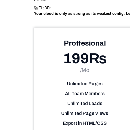
TL;DR:
🚀
Your cloud is only as strong as its weakest config. Let
Proffesional
199₨
/Mo
Unlimited Pages
All Team Members
Unlimited Leads
Unlimited Page Views
Export in HTML/CSS