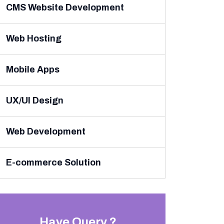
CMS Website Development
Web Hosting
Mobile Apps
UX/UI Design
Web Development
E-commerce Solution
Have Query ?