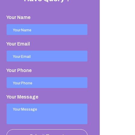
Your Name
Your Email
Your Phone
Your Message