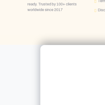
Term
ready. Trusted by 100+ clients
worldwide since 2017
Disc