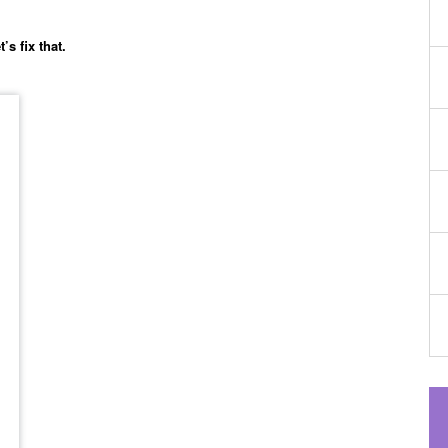
’s fix that.