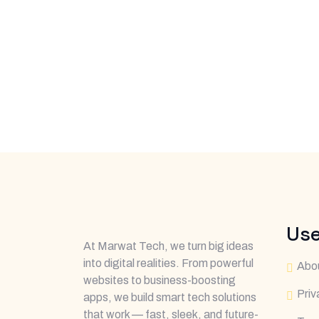
Use
At Marwat Tech, we turn big ideas
into digital realities. From powerful
Abo
websites to business-boosting
Priv
apps, we build smart tech solutions
that work — fast, sleek, and future-