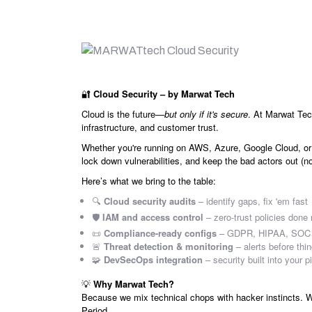
🔐
Cloud Security – by Marwat Tech
Cloud is the future—
but only if it's secure
. At Marwat Tec
infrastructure, and customer trust.
Whether you're running on AWS, Azure, Google Cloud, or
lock down vulnerabilities, and keep the bad actors out (n
Here’s what we bring to the table:
🔍
Cloud security audits
– identify gaps, fix 'em fast
🛡️
IAM and access control
– zero-trust policies done 
📜
Compliance-ready configs
– GDPR, HIPAA, SOC 2
🚨
Threat detection & monitoring
– alerts before thi
🧩
DevSecOps integration
– security built into your p
💡
Why Marwat Tech?
Because we mix technical chops with hacker instincts. We
Period.