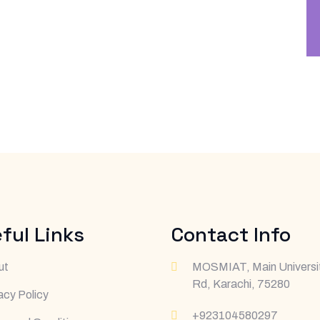
ful Links
Contact Info
ut
MOSMIAT, Main Universi
Rd, Karachi, 75280
acy Policy
+923104580297