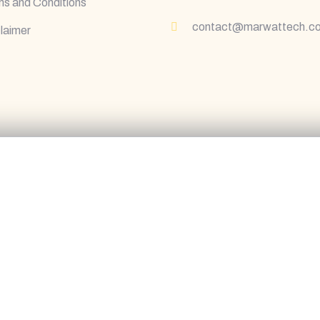
s and Conditions
contact@marwattech.c
laimer