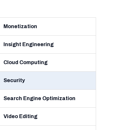
Monetization
Insight Engineering
Cloud Computing
Security
Search Engine Optimization
Video Editing