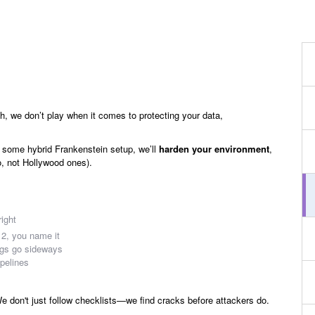
h, we don’t play when it comes to protecting your data,
 some hybrid Frankenstein setup, we’ll
harden your environment
,
o, not Hollywood ones).
right
, you name it
ngs go sideways
ipelines
 don't just follow checklists—we find cracks before attackers do.