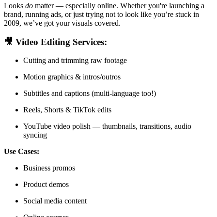
Looks
do
matter — especially online. Whether you're launching a
brand, running ads, or just trying not to look like you’re stuck in
2009, we’ve got your visuals covered.
🎥
Video Editing Services:
Cutting and trimming raw footage
Motion graphics & intros/outros
Subtitles and captions (multi-language too!)
Reels, Shorts & TikTok edits
YouTube video polish — thumbnails, transitions, audio
syncing
Use Cases:
Business promos
Product demos
Social media content