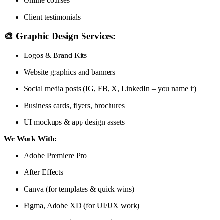
Online courses
Client testimonials
🎨
Graphic Design Services:
Logos & Brand Kits
Website graphics and banners
Social media posts (IG, FB, X, LinkedIn – you name it)
Business cards, flyers, brochures
UI mockups & app design assets
We Work With:
Adobe Premiere Pro
After Effects
Canva (for templates & quick wins)
Figma, Adobe XD (for UI/UX work)