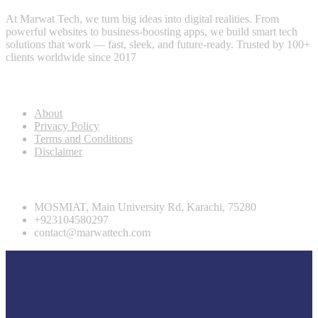
At Marwat Tech, we turn big ideas into digital realities. From
powerful websites to business-boosting apps, we build smart tech
solutions that work — fast, sleek, and future-ready. Trusted by 100+
clients worldwide since 2017
Useful Links
About
Privacy Policy
Terms and Conditions
Disclaimer
Contact info
MOSMIAT, Main University Rd, Karachi, 75280
+923104580297
contact@marwattech.com