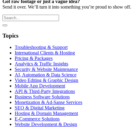
Got raw footage or just a vague idea?
Send it over. We’ll turn it into something you’re proud to show off.
Topics
Troubleshooting & Support
International Clients & Hosting
Pricing & Packages
Analytics & Traffic Insights
Security & Website Maintenance
AI, Automation & Data Science
Video Editing & Graphic Design
Mobile App Development
API & Third-Party Integrations
Business Software Solutions
Monetization & Ad-Sanse Services
SEO & Digital Marketing
Hosting & Domain Management
E-Commerce Solutions
Website Development & Design