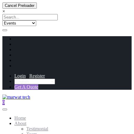
Cancel Preloader
×
Login
/
Register
Get A Quote
0
Home
About
Testimonial