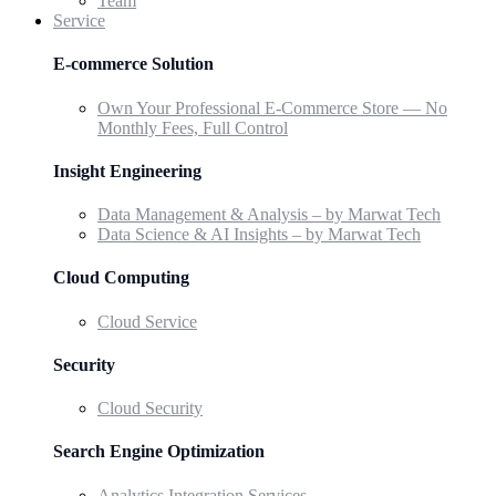
Team
Service
E-commerce Solution
Own Your Professional E-Commerce Store — No
Monthly Fees, Full Control
Insight Engineering
Data Management & Analysis – by Marwat Tech
Data Science & AI Insights – by Marwat Tech
Cloud Computing
Cloud Service
Security
Cloud Security
Search Engine Optimization
Analytics Integration Services