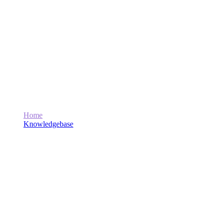
What Video Editing and Graphic Design
Services Does Marwat Tech Offer?
Home
Knowledgebase
What Video Editing and Graphic Design Services Does
Marwat Tech Offer?