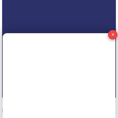
✕
© 2026 All right reserved by
Marwat Tech
×
Notice!!