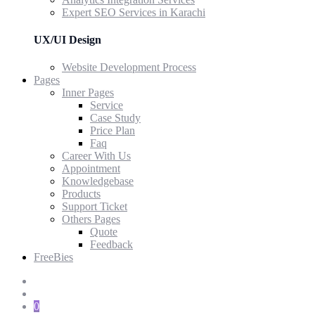
Expert SEO Services in Karachi
UX/UI Design
Website Development Process
Pages
Inner Pages
Service
Case Study
Price Plan
Faq
Career With Us
Appointment
Knowledgebase
Products
Support Ticket
Others Pages
Quote
Feedback
FreeBies
0