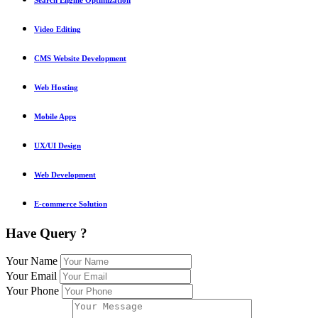
Video Editing
CMS Website Development
Web Hosting
Mobile Apps
UX/UI Design
Web Development
E-commerce Solution
Have Query ?
Your Name
Your Email
Your Phone