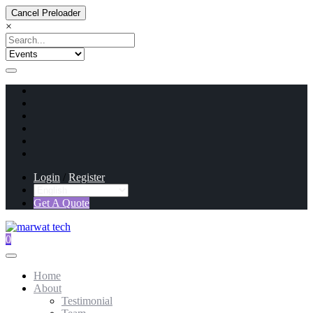
Cancel Preloader
×
Login
/
Register
Get A Quote
0
Home
About
Testimonial