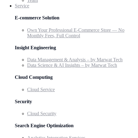
Team
Service
E-commerce Solution
Own Your Professional E-Commerce Store — No
Monthly Fees, Full Control
Insight Engineering
Data Management & Analysis – by Marwat Tech
Data Science & AI Insights – by Marwat Tech
Cloud Computing
Cloud Service
Security
Cloud Security
Search Engine Optimization
Analytics Integration Services