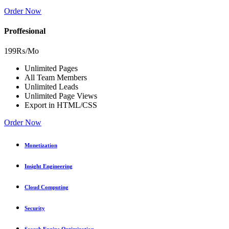
Order Now
Proffesional
199₨
/Mo
Unlimited Pages
All Team Members
Unlimited Leads
Unlimited Page Views
Export in HTML/CSS
Order Now
Monetization
Insight Engineering
Cloud Computing
Security
Search Engine Optimization