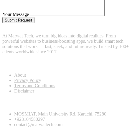
Your Message
Submit Request
At Marwat Tech, we turn big ideas into digital realities. From
powerful websites to business-boosting apps, we build smart tech
solutions that work — fast, sleek, and future-ready. Trusted by 100+
clients worldwide since 2017
Useful Links
About
Privacy Policy
Terms and Conditions
Disclaimer
Contact info
MOSMIAT, Main University Rd, Karachi, 75280
+923104580297
contact@marwattech.com