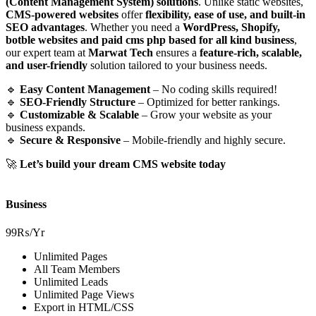
(Content Management System) solutions
. Unlike static websites,
CMS-powered websites
offer
flexibility, ease of use, and built-in
SEO advantages
. Whether you need a
WordPress, Shopify,
botble websites and paid cms php based for all kind business
,
our expert team at
Marwat Tech
ensures a
feature-rich, scalable,
and user-friendly
solution tailored to your business needs.
🔹
Easy Content Management
– No coding skills required!
🔹
SEO-Friendly Structure
– Optimized for better rankings.
🔹
Customizable & Scalable
– Grow your website as your
business expands.
🔹
Secure & Responsive
– Mobile-friendly and highly secure.
🚀
Let’s build your dream CMS website today
Business
99₨
/Yr
Unlimited Pages
All Team Members
Unlimited Leads
Unlimited Page Views
Export in HTML/CSS