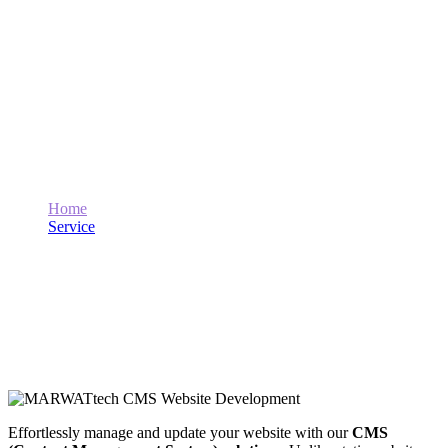
CMS Website Development
Home
Service
CMS Website Development
Effortlessly manage and update your website with our
CMS