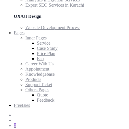
Expert SEO Services in Karachi
UX/UI Design
Website Development Process
Pages
Inner Pages
Service
Case Study
Price Plan
Faq
Career With Us
Appointment
Knowledgebase
Products
Support Ticket
Others Pages
Quote
Feedback
FreeBies
0