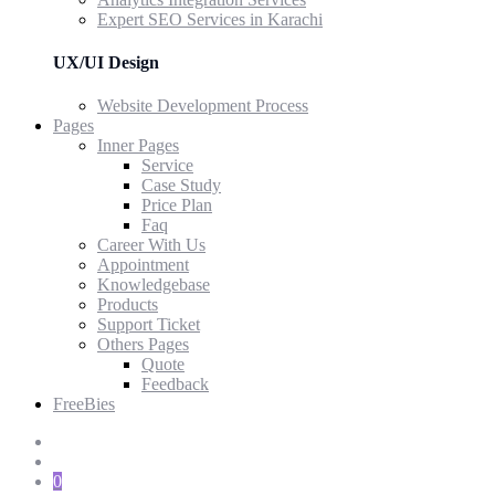
Expert SEO Services in Karachi
UX/UI Design
Website Development Process
Pages
Inner Pages
Service
Case Study
Price Plan
Faq
Career With Us
Appointment
Knowledgebase
Products
Support Ticket
Others Pages
Quote
Feedback
FreeBies
0