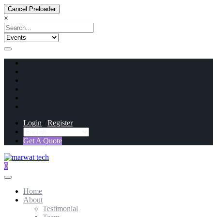
Cancel Preloader
×
Login
/
Register
Get A Quote
0
Home
About
Testimonial