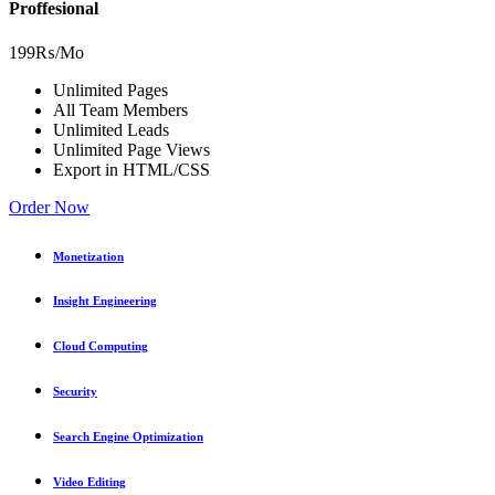
Proffesional
199₨
/Mo
Unlimited Pages
All Team Members
Unlimited Leads
Unlimited Page Views
Export in HTML/CSS
Order Now
Monetization
Insight Engineering
Cloud Computing
Security
Search Engine Optimization
Video Editing