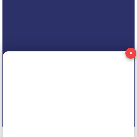
✕
© 2026 All right reserved by
Marwat Tech
×