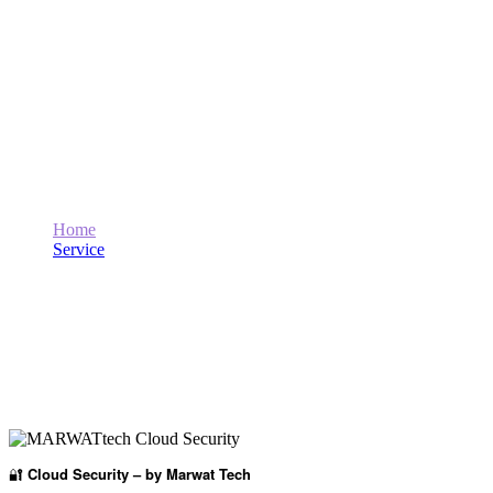
Cloud Security
Home
Service
Cloud Security
🔐
Cloud Security – by Marwat Tech