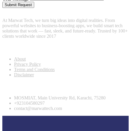
Submit Request
At Marwat Tech, we turn big ideas into digital realities. From
powerful websites to business-boosting apps, we build smart tech
solutions that work — fast, sleek, and future-ready. Trusted by 100+
clients worldwide since 2017
Useful Links
About
Privacy Policy
Terms and Conditions
Disclaimer
Contact info
MOSMIAT, Main University Rd, Karachi, 75280
+923104580297
contact@marwattech.com