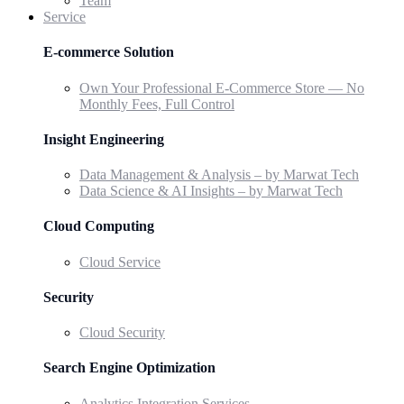
Team
Service
E-commerce Solution
Own Your Professional E-Commerce Store — No
Monthly Fees, Full Control
Insight Engineering
Data Management & Analysis – by Marwat Tech
Data Science & AI Insights – by Marwat Tech
Cloud Computing
Cloud Service
Security
Cloud Security
Search Engine Optimization
Analytics Integration Services