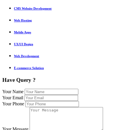
CMS Website Development
Web Hosting
Mobile Apps
UX/UI Design
Web Development
E-commerce Solution
Have Query ?
Your Name
Your Email
Your Phone
Your Message