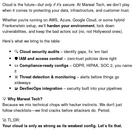
Cloud is the future—
but only if it's secure
. At Marwat Tech, we don’t play
when it comes to protecting your data, infrastructure, and customer trust.
Whether you're running on AWS, Azure, Google Cloud, or some hybrid
Frankenstein setup, we’ll
harden your environment
, lock down
vulnerabilities, and keep the bad actors out (no, not Hollywood ones).
Here’s what we bring to the table:
🔍
Cloud security audits
– identify gaps, fix 'em fast
🛡️
IAM and access control
– zero-trust policies done right
📜
Compliance-ready configs
– GDPR, HIPAA, SOC 2, you name
it
🚨
Threat detection & monitoring
– alerts before things go
sideways
🧩
DevSecOps integration
– security built into your pipelines
💡
Why Marwat Tech?
Because we mix technical chops with hacker instincts. We don't just
follow checklists—we find cracks before attackers do. Period.
TL;DR:
🚀
Your cloud is only as strong as its weakest config. Let’s fix that.