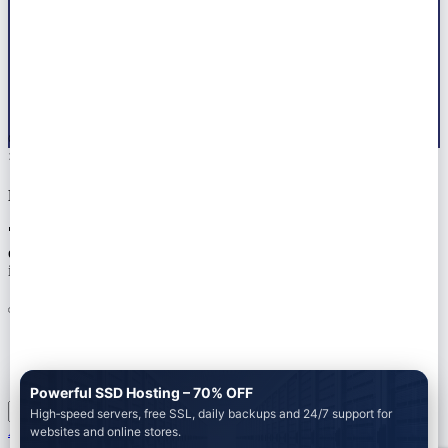
© 2026 All right reserved by
Marwat Tech
×
Notice!!
🚀 Ready to launch your next project? Let Marwat Tech handle
everything — from web dev to AdSense approval. 📞 Tap the chat
icon or Get a Free Quote on WhatsApp +923104580297
Powerful SSD Hosting – 70% OFF
High‑speed servers, free SSL, daily backups and 24/7 support for
Add to cart
websites and online stores.