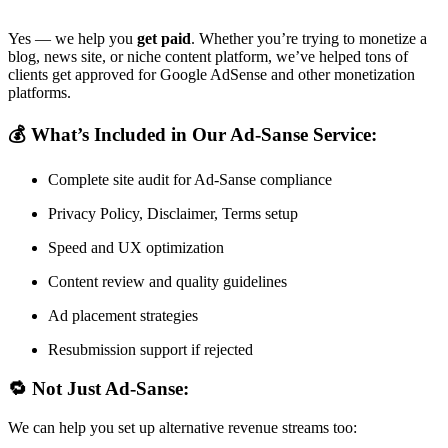
Yes — we help you
get paid
. Whether you’re trying to monetize a
blog, news site, or niche content platform, we’ve helped tons of
clients get approved for Google AdSense and other monetization
platforms.
💰 What’s Included in Our Ad-Sanse Service:
Complete site audit for Ad-Sanse compliance
Privacy Policy, Disclaimer, Terms setup
Speed and UX optimization
Content review and quality guidelines
Ad placement strategies
Resubmission support if rejected
🔁 Not Just Ad-Sanse:
We can help you set up alternative revenue streams too: