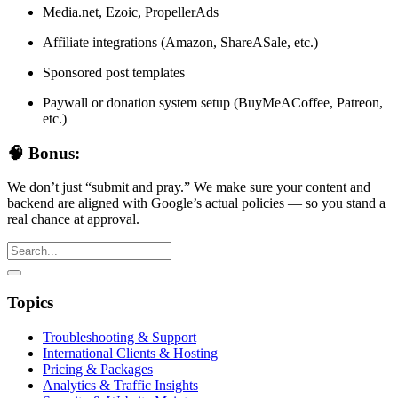
Media.net, Ezoic, PropellerAds
Affiliate integrations (Amazon, ShareASale, etc.)
Sponsored post templates
Paywall or donation system setup (BuyMeACoffee, Patreon,
etc.)
🧠 Bonus:
We don’t just “submit and pray.” We make sure your content and
backend are aligned with Google’s actual policies — so you stand a
real chance at approval.
Topics
Troubleshooting & Support
International Clients & Hosting
Pricing & Packages
Analytics & Traffic Insights