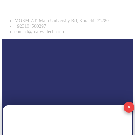
Contact info
MOSMIAT, Main University Rd, Karachi, 75280
+923104580297
contact@marwattech.com
✕