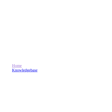
How Can Marwat Tech Help Me
Monetize My Website or Get Ad-Sanse
Approval?
Home
Knowledgebase
How Can Marwat Tech Help Me Monetize My Website or
Get Ad-Sanse Approval?