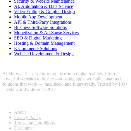
Security & Website Maintenance
AI, Automation & Data Science
Video Editing & Graphic Design
Mobile App Development
API & Third-Party Integrations
Business Software Solutions
Monetization & Ad-Sanse Services
SEO & Digital Marketing
Hosting & Domain Management
E-Commerce Solutions
Website Development & Design
At Marwat Tech, we turn big ideas into digital realities. From
powerful websites to business-boosting apps, we build smart tech
solutions that work — fast, sleek, and future-ready. Trusted by 100+
clients worldwide since 2017
Useful Links
About
Privacy Policy
Terms and Conditions
Disclaimer