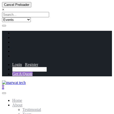
Cancel Preloader
×
Login
/
Register
Get A Quote
0
Home
About
Testimonial