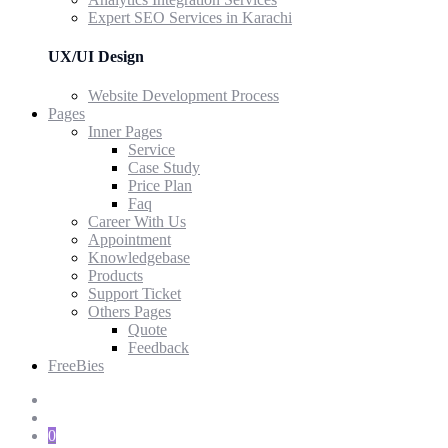
Expert SEO Services in Karachi
UX/UI Design
Website Development Process
Pages
Inner Pages
Service
Case Study
Price Plan
Faq
Career With Us
Appointment
Knowledgebase
Products
Support Ticket
Others Pages
Quote
Feedback
FreeBies
0