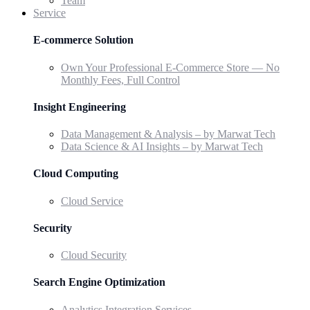
Team
Service
E-commerce Solution
Own Your Professional E-Commerce Store — No
Monthly Fees, Full Control
Insight Engineering
Data Management & Analysis – by Marwat Tech
Data Science & AI Insights – by Marwat Tech
Cloud Computing
Cloud Service
Security
Cloud Security
Search Engine Optimization
Analytics Integration Services